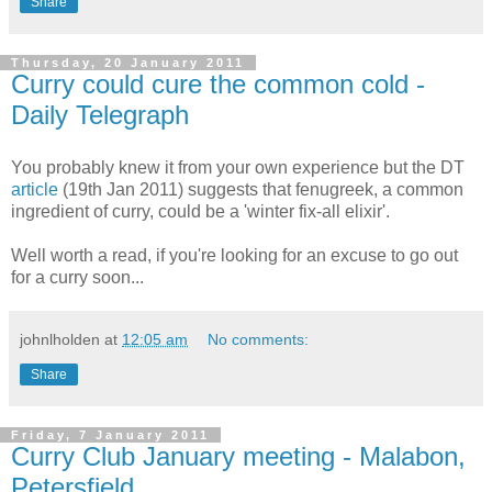
Share
Thursday, 20 January 2011
Curry could cure the common cold -
Daily Telegraph
You probably knew it from your own experience but the DT
article
(19th Jan 2011) suggests that fenugreek, a common
ingredient of curry, could be a 'winter fix-all elixir'.
Well worth a read, if you're looking for an excuse to go out
for a curry soon...
johnlholden
at
12:05 am
No comments:
Share
Friday, 7 January 2011
Curry Club January meeting - Malabon,
Petersfield