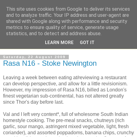
This site uses cookies from Google to deliver its services
and to analyze traffic. Your IP address and user-agent are
shared with Google along with performance and security
metrics to ensure quality of service, generate usage
statistics, and to detect and address abuse.
LEARN MORE
GOT IT
Saturday, 22 August 2009
Rasa N16 - Stoke Newington
Leaving a week between eating at/reviewing a restaurant
can develop perspective, and allow for a little revisionism.
However, my impression of Rasa N16, billed as London's
finest vegetarian sub-continental, has not altered greatly
since Thor's day before last.
Val and I left very content*, full of wholesome South Indian
homestyle cooking. The pre-meal snacks, chutneys (rich
garlic, sour mango, astringent mixed vegetable, light, fresh
coriander), and assorted poppadoms, banana chips, crunchy