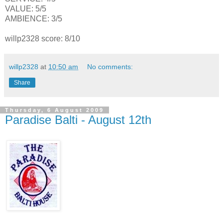
VALUE: 5/5
AMBIENCE: 3/5
willp2328 score: 8/10
willp2328
at
10:50 am
No comments:
Share
Thursday, 6 August 2009
Paradise Balti - August 12th