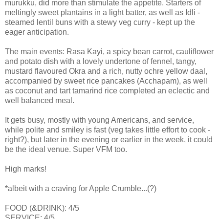
murukku, did more than stimulate the appetite. Starters of
meltingly sweet plantains in a light batter, as well as Idli -
steamed lentil buns with a stewy veg curry - kept up the
eager anticipation.
The main events: Rasa Kayi, a spicy bean carrot, cauliflower
and potato dish with a lovely undertone of fennel, tangy,
mustard flavoured Okra and a rich, nutty ochre yellow daal,
accompanied by sweet rice pancakes (Acchapam), as well
as coconut and tart tamarind rice completed an eclectic and
well balanced meal.
It gets busy, mostly with young Americans, and service,
while polite and smiley is fast (veg takes little effort to cook -
right?), but later in the evening or earlier in the week, it could
be the ideal venue. Super VFM too.
High marks!
*albeit with a craving for Apple Crumble...(?)
FOOD (&DRINK): 4/5
SERVICE: 4/5