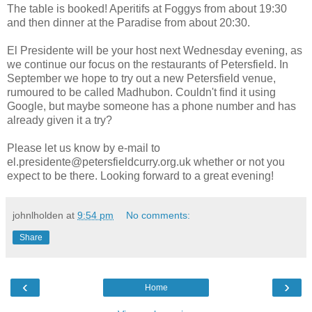
The table is booked! Aperitifs at Foggys from about 19:30
and then dinner at the Paradise from about 20:30.
El Presidente will be your host next Wednesday evening, as
we continue our focus on the restaurants of Petersfield. In
September we hope to try out a new Petersfield venue,
rumoured to be called Madhubon. Couldn't find it using
Google, but maybe someone has a phone number and has
already given it a try?
Please let us know by e-mail to
el.presidente@petersfieldcurry.org.uk whether or not you
expect to be there. Looking forward to a great evening!
johnlholden
at
9:54 pm
No comments:
Share
‹
›
Home