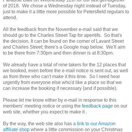
of 2018. We chose a Wednesday night instead of Tuesday,
just to make it a little more possible for Petersfield regulars to
attend.
All the feedback from the November e-mail said that we
should go to the Charles Street Tap for aperitifs. So that's
the decision. It can be found on the corner of Lavant Street
and Charles Street; there's a Google map below. We'll aim
to be there from 7:30pm and then dinner is at 8:30pm.
We already have a total of nine takers for the 12 places that
we booked, even before the e-mail notice is sent out, as well
as from three who can't make it this time. So I need hear
urgently from everyone else who'd like a place so that we
can increase the booking if necessary (and if possible).
Please let me know either by e-mail in response to this
members' meeting notice or using the
feedback page
on our
web site, whether you expect to make it .
By the way, the web site also has
a link to our Amazon
affiliate shop
where a little commission on your Christmas