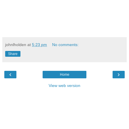
johnlholden
at
5:23 pm
No comments:
Share
‹
›
Home
View web version