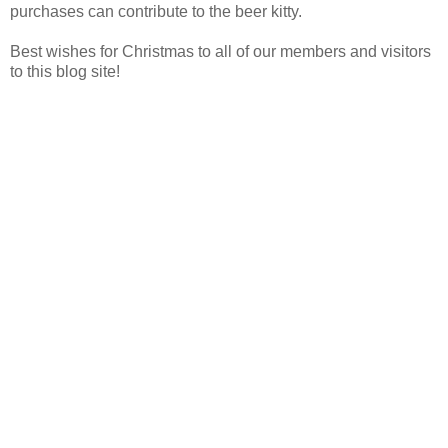
purchases can contribute to the beer kitty.
Best wishes for Christmas to all of our members and visitors
to this blog site!