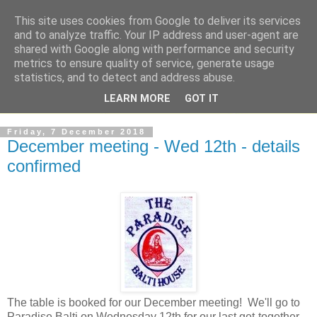
This site uses cookies from Google to deliver its services
and to analyze traffic. Your IP address and user-agent are
shared with Google along with performance and security
metrics to ensure quality of service, generate usage
statistics, and to detect and address abuse.
LEARN MORE
GOT IT
Friday, 7 December 2018
December meeting - Wed 12th - details
confirmed
The table is booked for our December meeting! We'll go to
Paradise Balti on Wednesday 12th for our last get-together