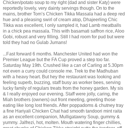
Chicken/potato soup to my right (dad and sister Katy) were
reportedly lovely, very dainty servings though. On to the
mains, brother Tom’s Chicken Tikka Massala had a deep red
hue and a pleasing swirl of cream atop, Dhajeerling Chic
Tikka was excellent, I only sampled it, had Lamb meatballs
in a chick pea massala. This with basamati saffron rice, Aloo
Gobi, robust and very filling. Still I had room for pud but were
told they had no Gulab Jumans!
...Fast forward 6 months. Manchester United had won the
Premier League but the FA Cup proved a step too far.
Saturday May 19th. Crushed like a can of Carling at 5.30pm
not even a curry could console me. Trek to the Madhuban
with a heavy heart. But hey the restaurant was looking and
feeling superb, buzzing, staff busy as worker bees, serving
lucky family of regulars treats from the honey garden. My sis
& I really enjoyed our evening. Staff were jolly, caring, the
Miah brothers (owners) out front meeting, greeting those
eating like long lost friends. After poppadoms & chutney tray
a fine Hariyali Chicken Chat had smooth tandoori mint raita
as an excellent companion, Mulligatawny Soup, gummy &
yummy. Jalfrezi, hot, molten. Mouth watering finger chillies,