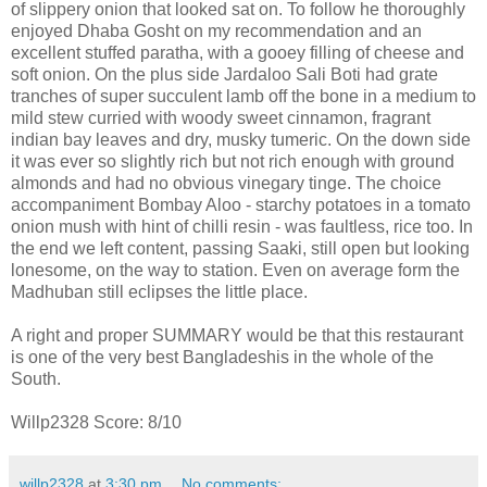
of slippery onion that looked sat on. To follow he thoroughly
enjoyed Dhaba Gosht on my recommendation and an
excellent stuffed paratha, with a gooey filling of cheese and
soft onion. On the plus side Jardaloo Sali Boti had grate
tranches of super succulent lamb off the bone in a medium to
mild stew curried with woody sweet cinnamon, fragrant
indian bay leaves and dry, musky tumeric. On the down side
it was ever so slightly rich but not rich enough with ground
almonds and had no obvious vinegary tinge. The choice
accompaniment Bombay Aloo - starchy potatoes in a tomato
onion mush with hint of chilli resin - was faultless, rice too. In
the end we left content, passing Saaki, still open but looking
lonesome, on the way to station. Even on average form the
Madhuban still eclipses the little place.
A right and proper SUMMARY would be that this restaurant
is one of the very best Bangladeshis in the whole of the
South.
Willp2328 Score: 8/10
willp2328
at
3:30 pm
No comments: