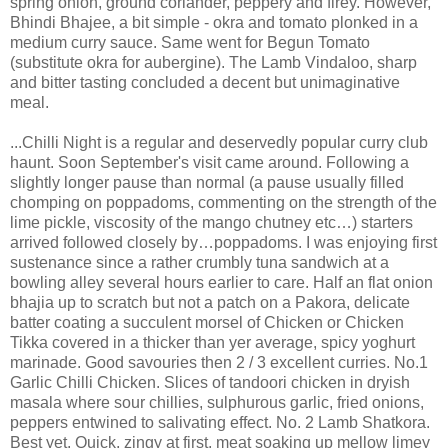
spring onion, ground coriander, peppery and firey. However,
Bhindi Bhajee, a bit simple - okra and tomato plonked in a
medium curry sauce. Same went for Begun Tomato
(substitute okra for aubergine). The Lamb Vindaloo, sharp
and bitter tasting concluded a decent but unimaginative
meal.
...Chilli Night is a regular and deservedly popular curry club
haunt. Soon September's visit came around. Following a
slightly longer pause than normal (a pause usually filled
chomping on poppadoms, commenting on the strength of the
lime pickle, viscosity of the mango chutney etc…) starters
arrived followed closely by…poppadoms. I was enjoying first
sustenance since a rather crumbly tuna sandwich at a
bowling alley several hours earlier to care. Half an flat onion
bhajia up to scratch but not a patch on a Pakora, delicate
batter coating a succulent morsel of Chicken or Chicken
Tikka covered in a thicker than yer average, spicy yoghurt
marinade. Good savouries then 2 / 3 excellent curries. No.1
Garlic Chilli Chicken. Slices of tandoori chicken in dryish
masala where sour chillies, sulphurous garlic, fried onions,
peppers entwined to salivating effect. No. 2 Lamb Shatkora.
Best yet. Quick, zingy at first, meat soaking up mellow limey