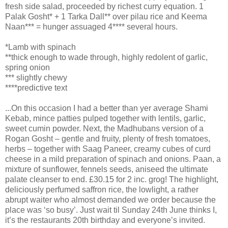
fresh side salad, proceeded by richest curry equation. 1
Palak Gosht* + 1 Tarka Dall** over pilau rice and Keema
Naan*** = hunger assuaged 4**** several hours.
*Lamb with spinach
**thick enough to wade through, highly redolent of garlic,
spring onion
*** slightly chewy
****predictive text
...On this occasion I had a better than yer average Shami
Kebab, mince patties pulped together with lentils, garlic,
sweet cumin powder. Next, the Madhubans version of a
Rogan Gosht – gentle and fruity, plenty of fresh tomatoes,
herbs – together with Saag Paneer, creamy cubes of curd
cheese in a mild preparation of spinach and onions. Paan, a
mixture of sunflower, fennels seeds, aniseed the ultimate
palate cleanser to end. £30.15 for 2 inc. grog! The highlight,
deliciously perfumed saffron rice, the lowlight, a rather
abrupt waiter who almost demanded we order because the
place was ‘so busy’. Just wait til Sunday 24th June thinks I,
it’s the restaurants 20th birthday and everyone’s invited.