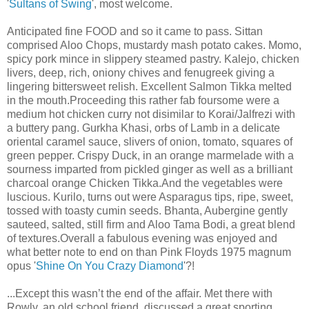
'
Sultans of Swing
', most welcome.
Anticipated fine FOOD and so it came to pass. Sittan
comprised Aloo Chops, mustardy mash potato cakes. Momo,
spicy pork mince in slippery steamed pastry. Kalejo, chicken
livers, deep, rich, oniony chives and fenugreek giving a
lingering bittersweet relish. Excellent Salmon Tikka melted
in the mouth.Proceeding this rather fab foursome were a
medium hot chicken curry not disimilar to Korai/Jalfrezi with
a buttery pang. Gurkha Khasi, orbs of Lamb in a delicate
oriental caramel sauce, slivers of onion, tomato, squares of
green pepper. Crispy Duck, in an orange marmelade with a
sourness imparted from pickled ginger as well as a brilliant
charcoal orange Chicken Tikka.And the vegetables were
luscious. Kurilo, turns out were Asparagus tips, ripe, sweet,
tossed with toasty cumin seeds. Bhanta, Aubergine gently
sauteed, salted, still firm and Aloo Tama Bodi, a great blend
of textures.Overall a fabulous evening was enjoyed and
what better note to end on than Pink Floyds 1975 magnum
opus '
Shine On You Crazy Diamond
'?!
...Except this wasn’t the end of the affair. Met there with
Rowly, an old school friend, discussed a great sporting