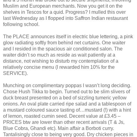
Muslim and European merchants. Now you get it on the
shelves in Tescos for a quid. Progress? I mulled this over
last Wednesday as I flopped into Saffron Indian restaurant
following school.
The PLACE announces itself in electric blue lettering, a pink
glow radiating softly from behind net curtains. One waiter
and I resided in the spacious air conditioned salon. The
waiter didn’t so much as reside as wait patiently at a
distance, not wishing to disturb my contemplation of a
relatively concise menu (I rewarded him 10% for the
SERVICE).
Munching on complimentary poppas I wasn’t long deciding.
Chose Hush Tikka to begin. Turned out to be slim slivers of
duck breast presented on a bed of sizzling tumeric yellow
onions. An oval plate carried ripe salad and a tablespoon of
a mustard coloured sauce tasting of…mustard (!) with a hint
of lemon, roasted cumin seed. Decent value at £3.45 –
PRICES btw are lower than other recent arrivals (T & Js,
Blue Cobra, Ghandi etc). Main affair a Borboti curry.
Tantalisingly close to being very good. Dry chicken pieces in