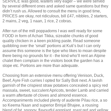
SERVICE was good, waiters very eager – we were served
by several different ones and asked same questions but they
didn’t rush us. Allowed to consult the menu in good time,
PRICES are okay, not ridiculous, bill £47, nibbles, 2 starters,
2 mains, 2 veg, 1 naan, 1 rice, 2 cobras.
After run of the mill poppadoms I was well ready for some
FOOD in form of Achari Tikka, sizeable chunks of good
quality chicken in a keen pickling paste. Read someone
quibbling over the ‘small’ portions at Kuti’s but I can only
assume this someone is the type who likes to moan despite
there being no grounds for it - the kind who’ll rent an Alpine
chalet then complain in the visitors book the garden has a
slope etc. Portions are more than adequate.
Choosing from an extensive menu offering Venison, Duck,
Beef, Ayre Fish curries I opted for Sally Boti next. A lavish
garnish of the crispiest straw potatoes concealed a spicy red
massala, sweet, succulent Apricots, tender Lamb and carried
a warm aftertaste of cloves and almond essence.
Accompaniments included plenty of audente Pilau rice, a so
so Keema Naan and superior Brinjal Bhajee, a rousing
blend of fat, spongy, flavourful eggplant, roast red and yellow