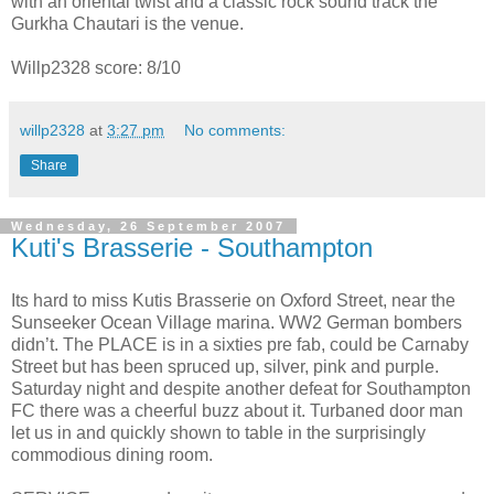
with an oriental twist and a classic rock sound track the
Gurkha Chautari is the venue.
Willp2328 score: 8/10
willp2328
at
3:27 pm
No comments:
Share
Wednesday, 26 September 2007
Kuti's Brasserie - Southampton
Its hard to miss Kutis Brasserie on Oxford Street, near the
Sunseeker Ocean Village marina. WW2 German bombers
didn’t. The PLACE is in a sixties pre fab, could be Carnaby
Street but has been spruced up, silver, pink and purple.
Saturday night and despite another defeat for Southampton
FC there was a cheerful buzz about it. Turbaned door man
let us in and quickly shown to table in the surprisingly
commodious dining room.