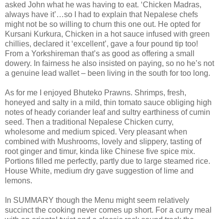
asked John what he was having to eat. ‘Chicken Madras,
always have it’…so I had to explain that Nepalese chefs
might not be so willing to churn this one out. He opted for
Kursani Kurkura, Chicken in a hot sauce infused with green
chillies, declared it ‘excellent’, gave a four pound tip too!
From a Yorkshireman that’s as good as offering a small
dowery. In fairness he also insisted on paying, so no he’s not
a genuine lead wallet – been living in the south for too long.
As for me I enjoyed Bhuteko Prawns. Shrimps, fresh,
honeyed and salty in a mild, thin tomato sauce obliging high
notes of heady coriander leaf and sultry earthiness of cumin
seed. Then a traditional Nepalese Chicken curry,
wholesome and medium spiced. Very pleasant when
combined with Mushrooms, lovely and slippery, tasting of
root ginger and timur, kinda like Chinese five spice mix.
Portions filled me perfectly, partly due to large steamed rice.
House White, medium dry gave suggestion of lime and
lemons.
In SUMMARY though the Menu might seem relatively
succinct the cooking never comes up short. For a curry meal