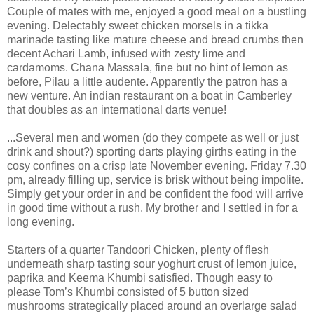
Couple of mates with me, enjoyed a good meal on a bustling
evening. Delectably sweet chicken morsels in a tikka
marinade tasting like mature cheese and bread crumbs then
decent Achari Lamb, infused with zesty lime and
cardamoms. Chana Massala, fine but no hint of lemon as
before, Pilau a little audente. Apparently the patron has a
new venture. An indian restaurant on a boat in Camberley
that doubles as an international darts venue!
...Several men and women (do they compete as well or just
drink and shout?) sporting darts playing girths eating in the
cosy confines on a crisp late November evening. Friday 7.30
pm, already filling up, service is brisk without being impolite.
Simply get your order in and be confident the food will arrive
in good time without a rush. My brother and I settled in for a
long evening.
Starters of a quarter Tandoori Chicken, plenty of flesh
underneath sharp tasting sour yoghurt crust of lemon juice,
paprika and Keema Khumbi satisfied. Though easy to
please Tom’s Khumbi consisted of 5 button sized
mushrooms strategically placed around an overlarge salad