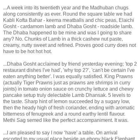
...A week into its twentieth year and the Madhuban chugs
along consistently as ever. Round the square table we had
Kabli Kofta Bahar - keema meatballs and chic peas, Elaichi
Gosht - cardamom lamb and Dhaba Gosht - roadside lamb.
The Dhaba happened to be mine and was I going to share
any? No. Chunks of Lamb in a thick cashew nut paste,
creamy, nutty sweet and refined. Proves good curry does not
have to be hot hot hot.
...Dhaba Gosht acclaimed by friend yesterday evening; 'top 2
restaurant dishes I've had', 'why top 2?', 'can't be certain I've
eaten anything better'. I was equally satisfied. King Prawns
(actually Tiger Prawns just as prawns are shrimps in curry
joints) in tomato onion sauce on crunchy lettuce and chewy
pancake setup truly delectable Lamb Dhansak. 5 levels to
the taste. Sharp hint of lemon succeeded by a sugary low,
then the heady high of fresh coriander, ending with aromatic
bitterness of fenugreek and a round earthy lentil flavour.
Methi Sag semed like the perfect accompaniment. It was.
...I am pleased to say I now ‘have’ a table. On arrival
escorted to my usual place beside an ebony black Elephant.