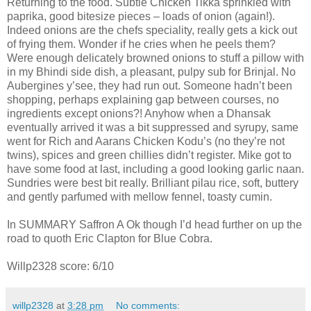
Returning to the food. Subtle Chicken Tikka sprinkled with
paprika, good bitesize pieces – loads of onion (again!).
Indeed onions are the chefs speciality, really gets a kick out
of frying them. Wonder if he cries when he peels them?
Were enough delicately browned onions to stuff a pillow with
in my Bhindi side dish, a pleasant, pulpy sub for Brinjal. No
Aubergines y’see, they had run out. Someone hadn’t been
shopping, perhaps explaining gap between courses, no
ingredients except onions?! Anyhow when a Dhansak
eventually arrived it was a bit suppressed and syrupy, same
went for Rich and Aarans Chicken Kodu’s (no they’re not
twins), spices and green chillies didn’t register. Mike got to
have some food at last, including a good looking garlic naan.
Sundries were best bit really. Brilliant pilau rice, soft, buttery
and gently parfumed with mellow fennel, toasty cumin.
In SUMMARY Saffron A Ok though I’d head further on up the
road to quoth Eric Clapton for Blue Cobra.
Willp2328 score: 6/10
willp2328
at
3:28 pm
No comments: