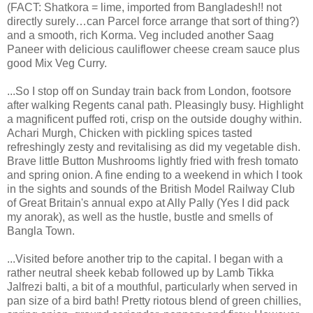
(FACT: Shatkora = lime, imported from Bangladesh!! not
directly surely…can Parcel force arrange that sort of thing?)
and a smooth, rich Korma. Veg included another Saag
Paneer with delicious cauliflower cheese cream sauce plus
good Mix Veg Curry.
...So I stop off on Sunday train back from London, footsore
after walking Regents canal path. Pleasingly busy. Highlight
a magnificent puffed roti, crisp on the outside doughy within.
Achari Murgh, Chicken with pickling spices tasted
refreshingly zesty and revitalising as did my vegetable dish.
Brave little Button Mushrooms lightly fried with fresh tomato
and spring onion. A fine ending to a weekend in which I took
in the sights and sounds of the British Model Railway Club
of Great Britain's annual expo at Ally Pally (Yes I did pack
my anorak), as well as the hustle, bustle and smells of
Bangla Town.
...Visited before another trip to the capital. I began with a
rather neutral sheek kebab followed up by Lamb Tikka
Jalfrezi balti, a bit of a mouthful, particularly when served in
pan size of a bird bath! Pretty riotous blend of green chillies,