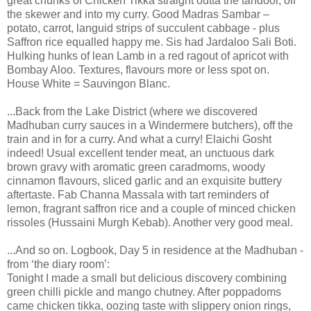
great chunks of Chicken Tikka straight outta the tandoor, off
the skewer and into my curry. Good Madras Sambar –
potato, carrot, languid strips of succulent cabbage - plus
Saffron rice equalled happy me. Sis had Jardaloo Sali Boti.
Hulking hunks of lean Lamb in a red ragout of apricot with
Bombay Aloo. Textures, flavours more or less spot on.
House White = Sauvingon Blanc.
...Back from the Lake District (where we discovered
Madhuban curry sauces in a Windermere butchers), off the
train and in for a curry. And what a curry! Elaichi Gosht
indeed! Usual excellent tender meat, an unctuous dark
brown gravy with aromatic green caradmoms, woody
cinnamon flavours, sliced garlic and an exquisite buttery
aftertaste. Fab Channa Massala with tart reminders of
lemon, fragrant saffron rice and a couple of minced chicken
rissoles (Hussaini Murgh Kebab). Another very good meal.
...And so on. Logbook, Day 5 in residence at the Madhuban -
from ‘the diary room’:
Tonight I made a small but delicious discovery combining
green chilli pickle and mango chutney. After poppadoms
came chicken tikka, oozing taste with slippery onion rings,