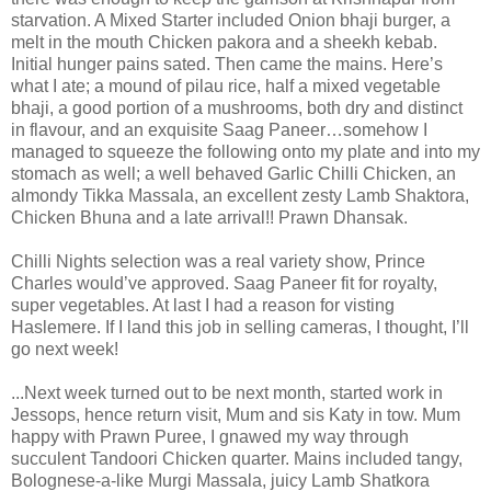
starvation. A Mixed Starter included Onion bhaji burger, a
melt in the mouth Chicken pakora and a sheekh kebab.
Initial hunger pains sated. Then came the mains. Here’s
what I ate; a mound of pilau rice, half a mixed vegetable
bhaji, a good portion of a mushrooms, both dry and distinct
in flavour, and an exquisite Saag Paneer…somehow I
managed to squeeze the following onto my plate and into my
stomach as well; a well behaved Garlic Chilli Chicken, an
almondy Tikka Massala, an excellent zesty Lamb Shaktora,
Chicken Bhuna and a late arrival!! Prawn Dhansak.
Chilli Nights selection was a real variety show, Prince
Charles would’ve approved. Saag Paneer fit for royalty,
super vegetables. At last I had a reason for visting
Haslemere. If I land this job in selling cameras, I thought, I’ll
go next week!
...Next week turned out to be next month, started work in
Jessops, hence return visit, Mum and sis Katy in tow. Mum
happy with Prawn Puree, I gnawed my way through
succulent Tandoori Chicken quarter. Mains included tangy,
Bolognese-a-like Murgi Massala, juicy Lamb Shatkora