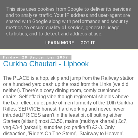
This site uses cookies from Google to deliver its services
and to analyze traffic. Your IP address and user-agent are
shared with Google along with performance and security
metrics to ensure quality of service, generate usage
statistics, and to detect and address abuse.
LEARN MORE
GOT IT
Friday, 28 September 2007
Gurkha Chautari - Liphook
The PLACE is a hop, skip and jump from the Railway station
or a hundred yard dash up the road from the Links (we did
neither). There's a cosy dining room, comfy cushioned
chairs. Self effacing vibe though regimental shields above
the bar reflect quiet pride of men formerly of the 10th Gurkha
Rifles. SERVICE honest, hard working and never, never
intruded.PRICES aren't in the least bit off putting either.
Starters (sittan!) most £3.50, mains (mukhya khana!!) £c7,
veg £3-4 (tarkari!), sundries (ko parikar!!) £2-3. Only
distraction, 'Riders On The Storm', 'Stairway to Heaven',