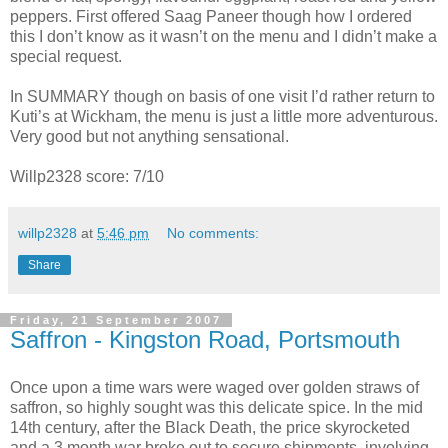
peppers. First offered Saag Paneer though how I ordered
this I don’t know as it wasn’t on the menu and I didn’t make a
special request.
In SUMMARY though on basis of one visit I’d rather return to
Kuti’s at Wickham, the menu is just a little more adventurous.
Very good but not anything sensational.
Willp2328 score: 7/10
willp2328
at
5:46 pm
No comments:
Share
Friday, 21 September 2007
Saffron - Kingston Road, Portsmouth
Once upon a time wars were waged over golden straws of
saffron, so highly sought was this delicate spice. In the mid
14th century, after the Black Death, the price skyrocketed
and a 3 month war broke out to secure shipments, involving