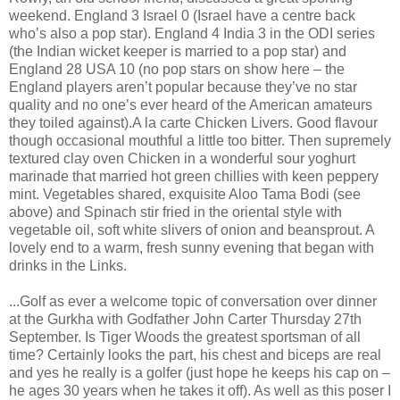
weekend. England 3 Israel 0 (Israel have a centre back
who’s also a pop star). England 4 India 3 in the ODI series
(the Indian wicket keeper is married to a pop star) and
England 28 USA 10 (no pop stars on show here – the
England players aren’t popular because they’ve no star
quality and no one’s ever heard of the American amateurs
they toiled against).A la carte Chicken Livers. Good flavour
though occasional mouthful a little too bitter. Then supremely
textured clay oven Chicken in a wonderful sour yoghurt
marinade that married hot green chillies with keen peppery
mint. Vegetables shared, exquisite Aloo Tama Bodi (see
above) and Spinach stir fried in the oriental style with
vegetable oil, soft white slivers of onion and beansprout. A
lovely end to a warm, fresh sunny evening that began with
drinks in the Links.
...Golf as ever a welcome topic of conversation over dinner
at the Gurkha with Godfather John Carter Thursday 27th
September. Is Tiger Woods the greatest sportsman of all
time? Certainly looks the part, his chest and biceps are real
and yes he really is a golfer (just hope he keeps his cap on –
he ages 30 years when he takes it off). As well as this poser I