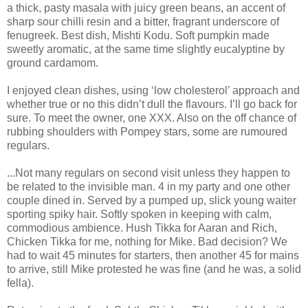
a thick, pasty masala with juicy green beans, an accent of
sharp sour chilli resin and a bitter, fragrant underscore of
fenugreek. Best dish, Mishti Kodu. Soft pumpkin made
sweetly aromatic, at the same time slightly eucalyptine by
ground cardamom.
I enjoyed clean dishes, using ‘low cholesterol’ approach and
whether true or no this didn’t dull the flavours. I’ll go back for
sure. To meet the owner, one XXX. Also on the off chance of
rubbing shoulders with Pompey stars, some are rumoured
regulars.
...Not many regulars on second visit unless they happen to
be related to the invisible man. 4 in my party and one other
couple dined in. Served by a pumped up, slick young waiter
sporting spiky hair. Softly spoken in keeping with calm,
commodious ambience. Hush Tikka for Aaran and Rich,
Chicken Tikka for me, nothing for Mike. Bad decision? We
had to wait 45 minutes for starters, then another 45 for mains
to arrive, still Mike protested he was fine (and he was, a solid
fella).