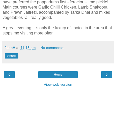
have preferred the poppadums first - ferocious lime pickle!
Main courses were Garlic Chilli Chicken. Lamb Shakoora,
and Prawn Jalfrezi, accompanied by Tarka Dhal and mixed
vegetables -all really good.
A great evening: it's only the luxury of choice in the area that
stops me visiting more often.
JohnH
at
11:15 pm
No comments:
Share
‹
›
Home
View web version