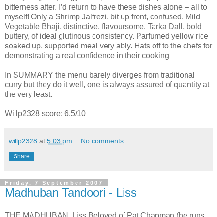
bitterness after. I’d return to have these dishes alone – all to
myself! Only a Shrimp Jalfrezi, bit up front, confused. Mild
Vegetable Bhaji, distinctive, flavoursome. Tarka Dall, bold
buttery, of ideal glutinous consistency. Parfumed yellow rice
soaked up, supported meal very ably. Hats off to the chefs for
demonstrating a real confidence in their cooking.
In SUMMARY the menu barely diverges from traditional
curry but they do it well, one is always assured of quantity at
the very least.
Willp2328 score: 6.5/10
willp2328
at
5:03 pm
No comments:
Share
Friday, 7 September 2007
Madhuban Tandoori - Liss
THE MADHUBAN, Liss Beloved of Pat Chapman (he runs