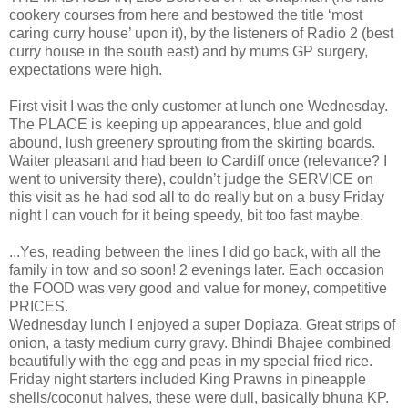
cookery courses from here and bestowed the title ‘most
caring curry house’ upon it), by the listeners of Radio 2 (best
curry house in the south east) and by mums GP surgery,
expectations were high.
First visit I was the only customer at lunch one Wednesday.
The PLACE is keeping up appearances, blue and gold
abound, lush greenery sprouting from the skirting boards.
Waiter pleasant and had been to Cardiff once (relevance? I
went to university there), couldn’t judge the SERVICE on
this visit as he had sod all to do really but on a busy Friday
night I can vouch for it being speedy, bit too fast maybe.
...Yes, reading between the lines I did go back, with all the
family in tow and so soon! 2 evenings later. Each occasion
the FOOD was very good and value for money, competitive
PRICES.
Wednesday lunch I enjoyed a super Dopiaza. Great strips of
onion, a tasty medium curry gravy. Bhindi Bhajee combined
beautifully with the egg and peas in my special fried rice.
Friday night starters included King Prawns in pineapple
shells/coconut halves, these were dull, basically bhuna KP.