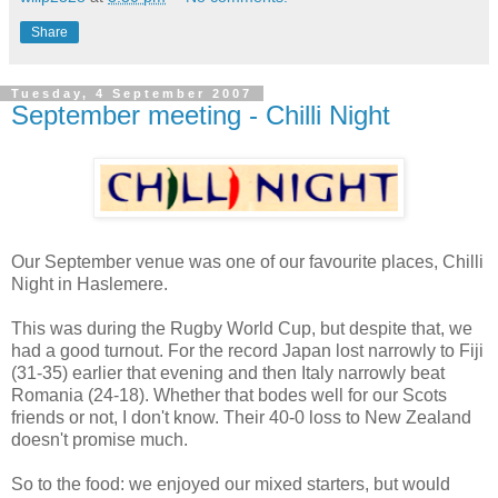
Share
Tuesday, 4 September 2007
September meeting - Chilli Night
Our September venue was one of our favourite places, Chilli
Night in Haslemere.
This was during the Rugby World Cup, but despite that, we
had a good turnout. For the record Japan lost narrowly to Fiji
(31-35) earlier that evening and then Italy narrowly beat
Romania (24-18). Whether that bodes well for our Scots
friends or not, I don't know. Their 40-0 loss to New Zealand
doesn't promise much.
So to the food: we enjoyed our mixed starters, but would