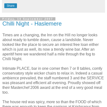
Share
Friday, 14 September 2007
Chilli Night - Haslemere
Times are a changing, the Inn on the Hill no longer looks
about ready to tumble down, cause a landslide. Never
looked like the place to secure an interest free loan either
which is just as well, its now a trendy wine bar. After an
aperitif here we wandered half a mile through the fog to
Chilli Night.
Intimate PLACE, bar in one corner then 7 or 8 tables, comfy
conservatory style wicker chairs to relax in. Indeed a casual
ambience prevailed, the staff numbered 3 and the SERVICE
was pleasant and efficient all evening. Proudly showed off
their Masterchef 2006 award at the end of a very good meal
too.
The house red was spicy, more so than the FOOD of which
there was enough to keep the garrison at Krishnapur from