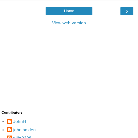
›
Home
View web version
Contributors
JohnH
johnlholden