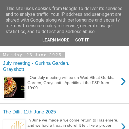
This site uses cookies from Google to deliver its services
and to analyze traffic. Your IP address and user-agent are
shared with Google along with performance and security
metrics to ensure quality of service, generate usage
statistics, and to detect and address abuse.
LEARN MORE
GOT IT
Monday, 23 June 2025
July meeting - Gurkha Garden,
Grayshott
›
Our July meeting will be on Wed 9th at Gurkha
Garden, Grayshott. Aperitifs at the F&P from
19:00.
The Dilli, 11th June 2025
›
In June we made a welcome return to Haslemere,
and we had a treat in store! It felt like a proper