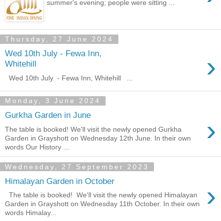
summer's evening; people were sitting ...
Thursday, 27 June 2024
Wed 10th July - Fewa Inn,
›
Whitehill
Wed 10th July - Fewa Inn, Whitehill ...
Monday, 3 June 2024
Gurkha Garden in June
›
The table is booked! We'll visit the newly opened Gurkha
Garden in Grayshott on Wednesday 12th June. In their own
words Our History ...
Wednesday, 27 September 2023
Himalayan Garden in October
›
The table is booked! We'll visit the newly opened Himalayan
Garden in Grayshott on Wednesday 11th October. In their own
words Himalay...