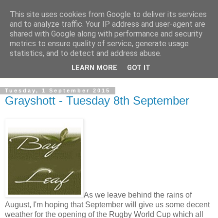
This site uses cookies from Google to deliver its services
and to analyze traffic. Your IP address and user-agent are
shared with Google along with performance and security
metrics to ensure quality of service, generate usage
statistics, and to detect and address abuse.
LEARN MORE
GOT IT
Tuesday, 1 September 2015
Grayshott - Tuesday 8th September
As we leave behind the rains of
August, I'm hoping that September will give us some decent
weather for the opening of the Rugby World Cup which all