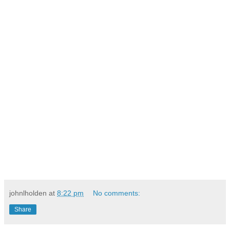
johnlholden
at
8:22 pm
No comments:
Share