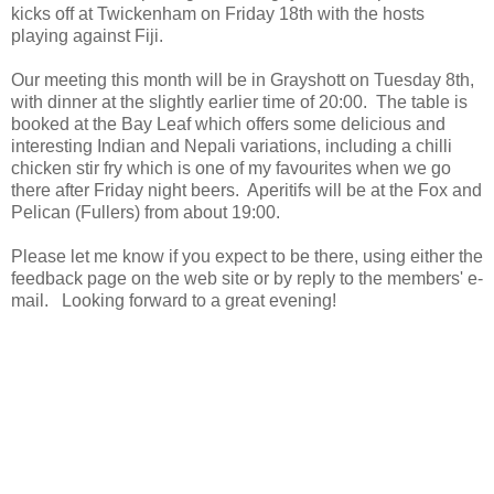
kicks off at Twickenham on Friday 18th with the hosts
playing against Fiji.
Our meeting this month will be in Grayshott on Tuesday 8th,
with dinner at the slightly earlier time of 20:00. The table is
booked at the Bay Leaf which offers some delicious and
interesting Indian and Nepali variations, including a chilli
chicken stir fry which is one of my favourites when we go
there after Friday night beers. Aperitifs will be at the Fox and
Pelican (Fullers) from about 19:00.
Please let me know if you expect to be there, using either the
feedback page on the web site or by reply to the members' e-
mail. Looking forward to a great evening!