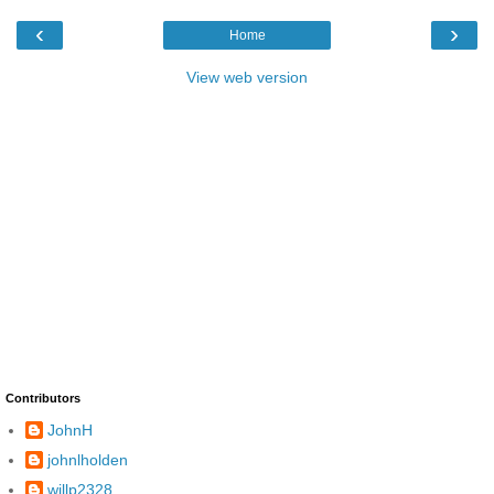
‹
›
Home
View web version
Contributors
JohnH
johnlholden
willp2328