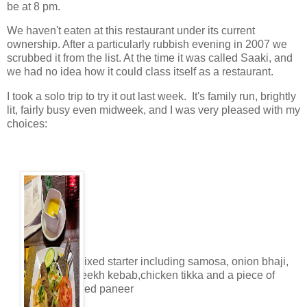
be at 8 pm.
We haven't eaten at this restaurant under its current
ownership. After a particularly rubbish evening in 2007 we
scrubbed it from the list. At the time it was called Saaki, and
we had no idea how it could class itself as a restaurant.
I took a solo trip to try it out last week. It's family run, brightly
lit, fairly busy even midweek, and I was very pleased with my
choices:
Mixed starter including samosa, onion bhaji,
seekh kebab,chicken tikka and a piece of
fried paneer