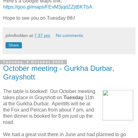
Here's a Google Maps link:
https://goo.gl/maps/FEvM3jqdZZjtBKTbA
Hope to see you on Tuesday 8th!
johnlholden
at
7:37 pm
No comments:
Share
Tuesday, 4 October 2022
October meeting - Gurkha Durbar,
Grayshott
The table is booked! Our October meeting
takes place in Grayshott on
Tuesday
11th
at the Gurkha Durbar. Aperitifs will be at
the Fox and Pelican from about 7 pm, and
then dinner is booked for 8 pm just up the
road.
We had a great visit there in June and had planned to go