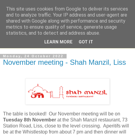
This site uses cookies from Google to deliver its services
and to analyze traffic. Your IP address and user-agent are
shared with Google along with performance and security
metrics to ensure quality of service, generate usage
statistics, and to detect and address abuse.
LEARN MORE
GOT IT
Monday, 24 October 2022
November meeting - Shah Manzil, Liss
The table is booked! Our November meeting will be on
Tuesday 8th November
at the Shah Manzil restaurant, 73
Station Road, Liss, close to the level crossing. Aperitifs will
be at the Whistlestop from about 7 pm and then dinner will