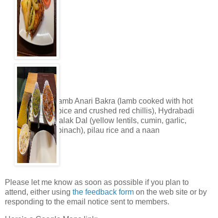
Lamb Anari Bakra (lamb cooked with hot
spice and crushed red chillis), Hydrabadi
Palak Dal (yellow lentils, cumin, garlic,
spinach), pilau rice and a naan
Please let me know as soon as possible if you plan to
attend, either using
the feedback form
on the web site or by
responding to the email notice sent to members.