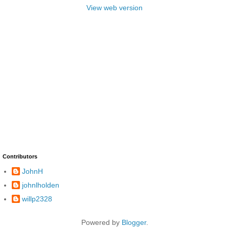
View web version
Contributors
JohnH
johnlholden
willp2328
Powered by
Blogger
.