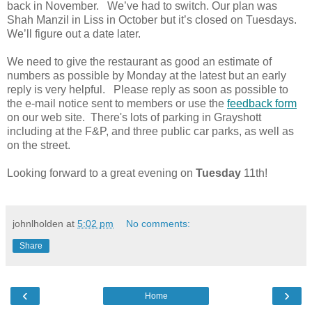
back in November. We’ve had to switch. Our plan was
Shah Manzil in Liss in October but it’s closed on Tuesdays.
We’ll figure out a date later.
We need to give the restaurant as good an estimate of
numbers as possible by Monday at the latest but an early
reply is very helpful. Please reply as soon as possible to
the e-mail notice sent to members or use the
feedback form
on our web site. There's lots of parking in Grayshott
including at the F&P, and three public car parks, as well as
on the street.
Looking forward to a great evening on
Tuesday
11th!
johnlholden
at
5:02 pm
No comments:
Share
‹
›
Home