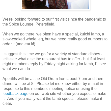
We're looking forward to our first visit since the pandemic to
the Spice Lounge, Petersfield.
When we go there, we often have a special, kulchi lamb, a
slow-cooked whole leg, but we need really good numbers to
order it (and eat it!).
I suggest this time we go for a variety of standard dishes -
let's see what else the restaurant has to offer - but if at least
eight members reply by Friday night asking for lamb, I'll see
what we can do.
Aperitifs will be at the Old Drum from about 7 pm and then
dinner will be at 8. Please let me know either by e-mail in
response to this members' meeting notice or using the
feedback page
on our web site whether you expect to make
it. And if you really want the lamb special, please make it
clear.