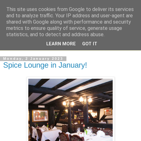
This site uses cookies from Google to deliver its services
and to analyze traffic. Your IP address and user-agent are
shared with Google along with performance and security
metrics to ensure quality of service, generate usage
statistics, and to detect and address abuse.
LEARN MORE
GOT IT
Monday, 2 January 2023
Spice Lounge in January!