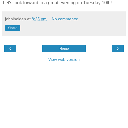
Let's look forward to a great evening on Tuesday 10th!.
johnlholden
at
8:25 pm
No comments:
Share
‹
›
Home
View web version