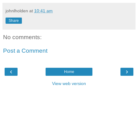
johnlholden
at
10:41 am
Share
No comments:
Post a Comment
‹
›
Home
View web version