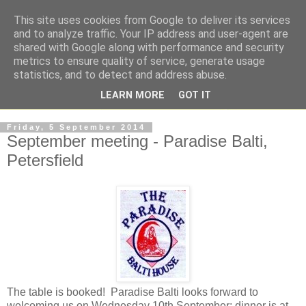
This site uses cookies from Google to deliver its services
and to analyze traffic. Your IP address and user-agent are
shared with Google along with performance and security
metrics to ensure quality of service, generate usage
statistics, and to detect and address abuse.
LEARN MORE
GOT IT
Friday, 5 September 2014
September meeting - Paradise Balti,
Petersfield
The table is booked! Paradise Balti looks forward to
welcoming us on Wednesday 10th September; dinner is at