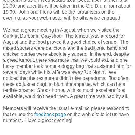
20:30, and aperitifs will be taken in the Old Drum from about
19:30. John and Fiona will be the organisers on the
evening, as your webmaster will be otherwise engaged.
We had a great meeting in August, when we visited the
Gurkha Durbar in Grayshott. The turnout was a record for
August and the food proved it a good choice of venue. The
mixed starters were delicious, and the traditional lamb and
chicken curries were absolutely superb. In the end, despite
a great turnout, there was more than we could eat, and one
lucky member took home a doggy bag that sustained him for
several days while his wife was away 'Up North'. We
noticed that the restaurant didn't offer papadums. Too often,
these do just enough to blunt the appetite, which can be a
terrible shame. Shock horror, with so much excellent food
available, we didn't need them. A great time was had by all.
Members will receive the usual e-mail so please respond to
that or use the
feedback page
on the web site to let us have
numbers. Have a great evening!