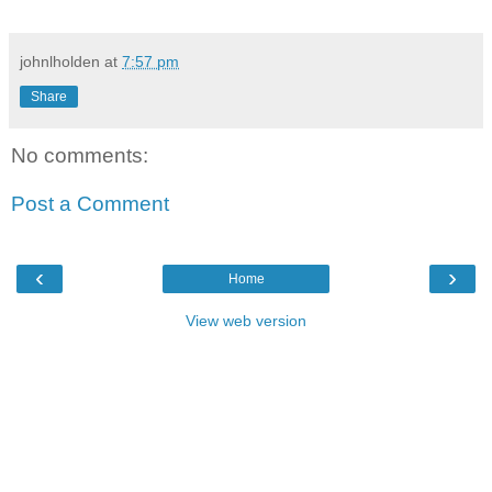
johnlholden
at
7:57 pm
Share
No comments:
Post a Comment
‹
›
Home
View web version