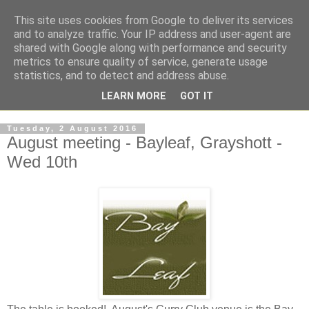
This site uses cookies from Google to deliver its services
and to analyze traffic. Your IP address and user-agent are
shared with Google along with performance and security
metrics to ensure quality of service, generate usage
statistics, and to detect and address abuse.
LEARN MORE
GOT IT
Tuesday, 2 August 2016
August meeting - Bayleaf, Grayshott -
Wed 10th