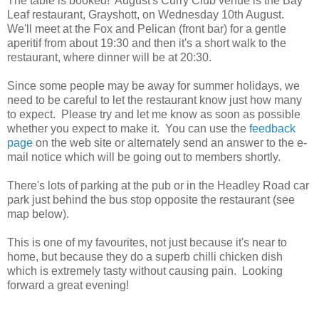
The table is booked! August's Curry Club venue is the Bay
Leaf restaurant, Grayshott, on Wednesday 10th August.
We'll meet at the Fox and Pelican (front bar) for a gentle
aperitif from about 19:30 and then it's a short walk to the
restaurant, where dinner will be at 20:30.
Since some people may be away for summer holidays, we
need to be careful to let the restaurant know just how many
to expect. Please try and let me know as soon as possible
whether you expect to make it. You can use the
feedback
page
on the web site or alternately send an answer to the e-
mail notice which will be going out to members shortly.
There's lots of parking at the pub or in the Headley Road car
park just behind the bus stop opposite the restaurant (see
map below).
This is one of my favourites, not just because it's near to
home, but because they do a superb chilli chicken dish
which is extremely tasty without causing pain. Looking
forward a great evening!