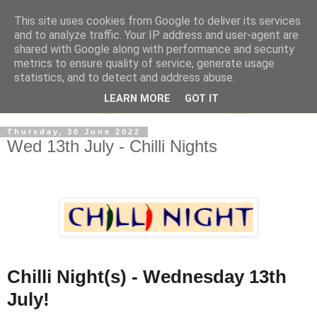
This site uses cookies from Google to deliver its services
and to analyze traffic. Your IP address and user-agent are
shared with Google along with performance and security
metrics to ensure quality of service, generate usage
statistics, and to detect and address abuse.
LEARN MORE
GOT IT
Thursday, 30 June 2022
Wed 13th July - Chilli Nights
Chilli Night(s) - Wednesday 13th
July!