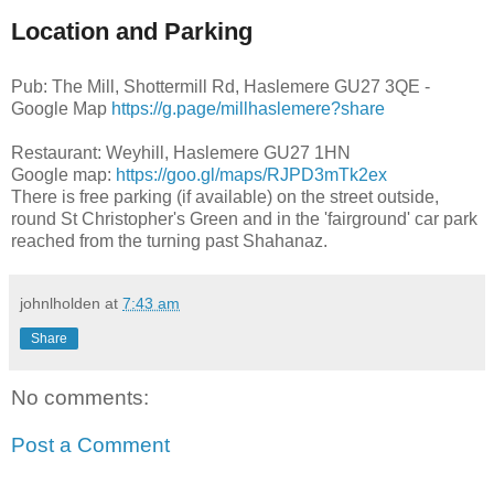
Location and Parking
Pub: The Mill, Shottermill Rd, Haslemere GU27 3QE -
Google Map
https://g.page/millhaslemere?share
Restaurant: Weyhill, Haslemere GU27 1HN
Google map:
https://goo.gl/maps/RJPD3mTk2ex
There is free parking (if available) on the street outside,
round St Christopher's Green and in the 'fairground' car park
reached from the turning past Shahanaz.
johnlholden
at
7:43 am
Share
No comments:
Post a Comment