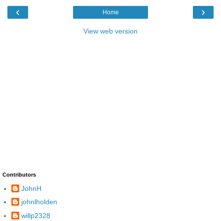
‹
›
Home
View web version
Contributors
JohnH
johnlholden
willp2328