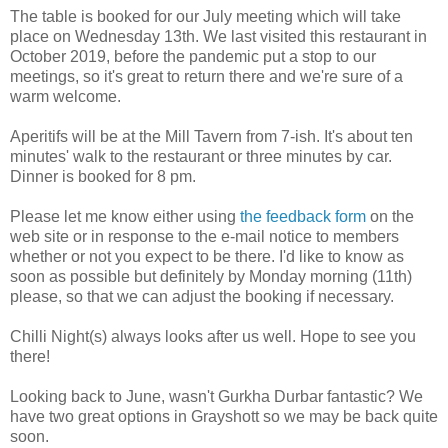
The table is booked for our July meeting which will take
place on Wednesday 13th. We last visited this restaurant in
October 2019, before the pandemic put a stop to our
meetings, so it's great to return there and we're sure of a
warm welcome.
Aperitifs will be at the Mill Tavern from 7-ish. It's about ten
minutes' walk to the restaurant or three minutes by car.
Dinner is booked for 8 pm.
Please let me know either using
the feedback form
on the
web site or in response to the e-mail notice to members
whether or not you expect to be there. I'd like to know as
soon as possible but definitely by Monday morning (11th)
please, so that we can adjust the booking if necessary.
Chilli Night(s) always looks after us well. Hope to see you
there!
Looking back to June, wasn't Gurkha Durbar fantastic? We
have two great options in Grayshott so we may be back quite
soon.