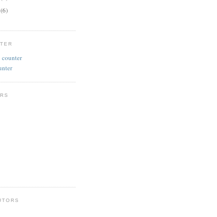
y
(6)
NTER
unter
RS
UTORS