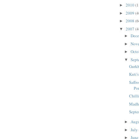
2010
(1
►
2009
(4
►
2008
(6
►
2007
(4
▼
Dec
►
Nov
►
Octo
►
Sept
▼
Gurkh
Kuti'
Saffr
Po
Chill
Madhu
Septe
Aug
►
July
►
Jun
►