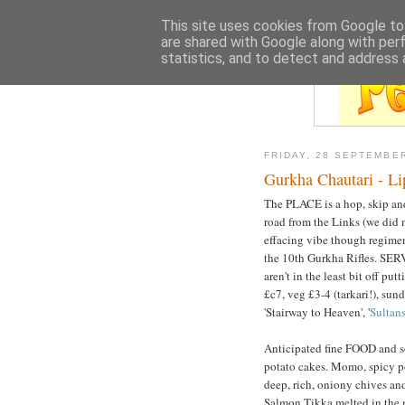
This site uses cookies from Google to 
are shared with Google along with per
statistics, and to detect and address 
FRIDAY, 28 SEPTEMBE
Gurkha Chautari - L
The PLACE is a hop, skip an
road from the Links (we did 
effacing vibe though regiment
the 10th Gurkha Rifles. SER
aren't in the least bit off pu
£c7, veg £3-4 (tarkari!), sund
'Stairway to Heaven', '
Sultan
Anticipated fine FOOD and s
potato cakes. Momo, spicy po
deep, rich, oniony chives and
Salmon Tikka melted in the 