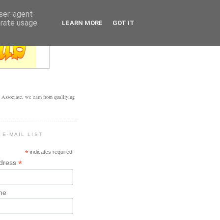
user-agent
erate usage
LEARN MORE
GOT IT
Associate, we earn from qualifying
 E-MAIL LIST
*
indicates required
*
ddress
me