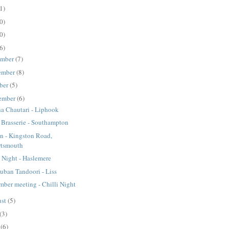
1)
0)
0)
6)
ember
(7)
ember
(8)
ber
(5)
ember
(6)
a Chautari - Liphook
s Brasserie - Southampton
on - Kingston Road,
rtsmouth
i Night - Haslemere
ban Tandoori - Liss
mber meeting - Chilli Night
ust
(5)
(3)
e
(6)