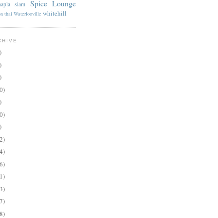
Spice Lounge
apla
siam
whitehill
on
thai
Waterlooville
CHIVE
)
)
)
0)
)
0)
)
2)
4)
6)
1)
3)
7)
8)