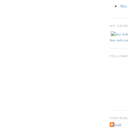
Ma
►
HIT COU
free web co
FOLLOWE
CONTRIB
JohnH