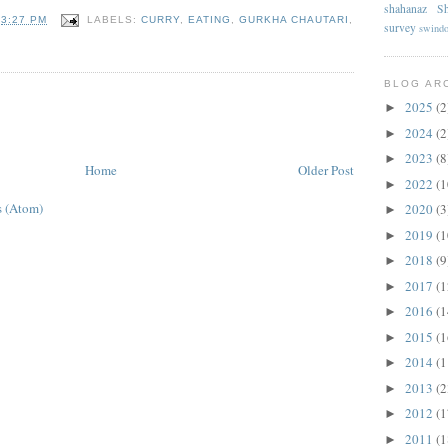
shahanaz
Sh
T
3:27 PM
LABELS:
CURRY
,
EATING
,
GURKHA CHAUTARI
,
survey
swind
BLOG AR
2025
(2
►
2024
(2
►
2023
(8
►
Home
Older Post
2022
(1
►
 (Atom)
2020
(3
►
2019
(1
►
2018
(9
►
2017
(1
►
2016
(1
►
2015
(1
►
2014
(1
►
2013
(2
►
2012
(1
►
2011
(1
►