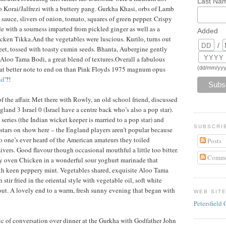
Last Na
to Korai/Jalfrezi with a buttery pang. Gurkha Khasi, orbs of Lamb
l sauce, slivers of onion, tomato, squares of green pepper. Crispy
 with a sourness imparted from pickled ginger as well as a
Added
icken Tikka.And the vegetables were luscious. Kurilo, turns out
/
weet, tossed with toasty cumin seeds. Bhanta, Aubergine gently
nd Aloo Tama Bodi, a great blend of textures.Overall a fabulous
(dd/mm/yyy
t better note to end on than Pink Floyds 1975 magnum opus
nd
'?!
of the affair. Met there with Rowly, an old school friend, discussed
land 3 Israel 0 (Israel have a centre back who’s also a pop star).
series (the Indian wicket keeper is married to a pop star) and
SUBSCRI
tars on show here – the England players aren’t popular because
no one’s ever heard of the American amateurs they toiled
Posts
ivers. Good flavour though occasional mouthful a little too bitter.
Comme
y oven Chicken in a wonderful sour yoghurt marinade that
ith keen peppery mint. Vegetables shared, exquisite Aloo Tama
tir fried in the oriental style with vegetable oil, soft white
out. A lovely end to a warm, fresh sunny evening that began with
WEB SIT
Petersfield 
pic of conversation over dinner at the Gurkha with Godfather John