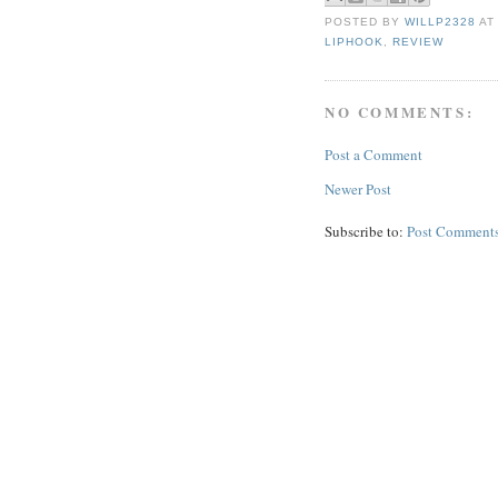
POSTED BY
WILLP2328
A
LIPHOOK
,
REVIEW
NO COMMENTS:
Post a Comment
Newer Post
Subscribe to:
Post Comments