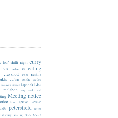
curry
y leaf
chilli night
eating
durbar
Dilli
E1
n
grayshott
gurkha
guide
urkha durbar
gurkha garden
Liss
Liphook
imalayan Garden
n
malabon
map
marks and
Meeting notice
ting
otice
NW1
opinion
Paradise
petersfield
alti
recipe
salisbury
sea raj
Shah Manzil