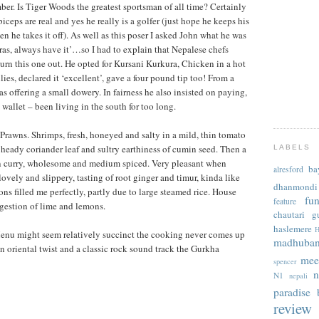
er. Is Tiger Woods the greatest sportsman of all time? Certainly
biceps are real and yes he really is a golfer (just hope he keeps his
n he takes it off). As well as this poser I asked John what he was
as, always have it’…so I had to explain that Nepalese chefs
hurn this one out. He opted for Kursani Kurkura, Chicken in a hot
lies, declared it ‘excellent’, gave a four pound tip too! From a
s offering a small dowery. In fairness he also insisted on paying,
 wallet – been living in the south for too long.
Prawns. Shrimps, fresh, honeyed and salty in a mild, thin tomato
 heady coriander leaf and sultry earthiness of cumin seed. Then a
LABELS
n curry, wholesome and medium spiced. Very pleasant when
ba
alresford
ely and slippery, tasting of root ginger and timur, kinda like
dhanmondi
ons filled me perfectly, partly due to large steamed rice. House
fu
feature
estion of lime and lemons.
chautari
g
haslemere
H
 might seem relatively succinct the cooking never comes up
madhuba
an oriental twist and a classic rock sound track the Gurkha
mee
spencer
n
N1
nepali
paradise b
review