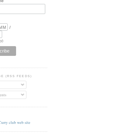
me
/
y)
BE (RSS FEEDS)
nts
E
Curry club web site