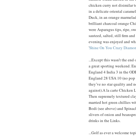
chicken curry not disimilar 
in a delicate oriental carame
Duck, in an orange marmelade
brilliant charcoal orange Ch
were Asparagus tips, ripe, s
sauteed, salted, still firm a
evening was enjoyed and wha
'
Shine On You Crazy Diamo
...Except this wasn’t the end 
a great sporting weekend. Eng
England 4 India 3 in the ODI 
England 28 USA 10 (no pop s
they’ve no star quality and 
against).A la carte Chicken L
Then supremely textured cla
married hot green chillies w
Bodi (see above) and Spinach s
slivers of onion and beanspr
drinks in the Links.
...Golf as ever a welcome to