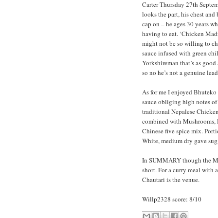
Carter Thursday 27th Septemb
looks the part, his chest and 
cap on – he ages 30 years whe
having to eat. ‘Chicken Madr
might not be so willing to c
sauce infused with green chil
Yorkshireman that’s as good a
so no he’s not a genuine lead
As for me I enjoyed Bhuteko 
sauce obliging high notes of
traditional Nepalese Chicke
combined with Mushrooms, lov
Chinese five spice mix. Porti
White, medium dry gave sugg
In SUMMARY though the Menu
short. For a curry meal with 
Chautari is the venue.
Willp2328 score: 8/10