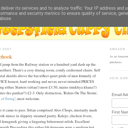
deliver its services and to analyze traffic. Your IP address and 
formance and security metrics to ensure quality of service, gen
abuse.
R 2007
AMAZON
iphook
As an Amazon 
purchases.
d jump from the Railway station or a hundred yard dash up the
neither). There's a cosy dining room, comfy cushioned chairs. Self
al shields above the bar reflect quiet pride of men formerly of
JOIN OUR
VICE honest, hard working and never, never intruded.PRICES
tting either. Starters (sittan!) most £3.50, mains (mukhya khana!!)
ries (ko parikar!!) £2-3. Only distraction, 'Riders On The Storm',
Email A
s of Swing
', most welcome.
o it came to pass. Sittan comprised Aloo Chops, mustardy mash
First Na
rk mince in slippery steamed pastry. Kalejo, chicken livers,
 fenugreek giving a lingering bittersweet relish. Excellent
mouth.Proceeding this rather fab foursome were a medium hot