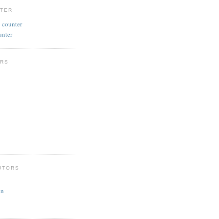
NTER
unter
RS
UTORS
en