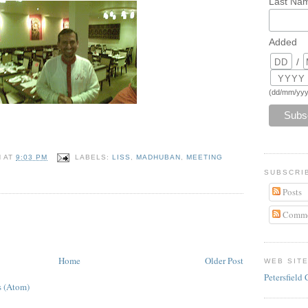
Last Na
Added
/
(dd/mm/yyy
N
AT
9:03 PM
LABELS:
LISS
,
MADHUBAN
,
MEETING
SUBSCRI
Posts
Comme
Home
Older Post
WEB SIT
Petersfield 
 (Atom)