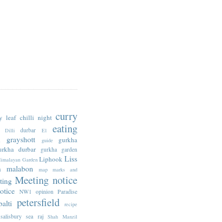
curry
y leaf
chilli night
eating
durbar
Dilli
E1
n
grayshott
gurkha
guide
urkha durbar
gurkha garden
Liss
Liphook
imalayan Garden
n
malabon
map
marks and
Meeting notice
ting
otice
NW1
opinion
Paradise
petersfield
alti
recipe
salisbury
sea raj
Shah Manzil