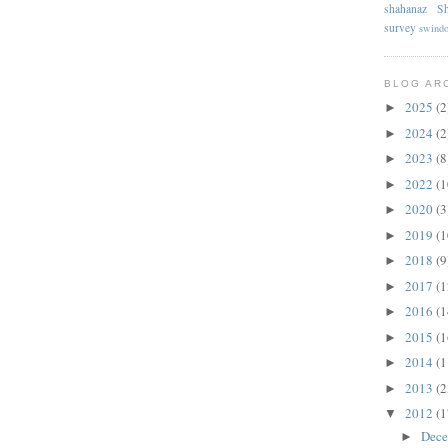
shahanaz
Sh
survey
swind
BLOG AR
2025
(2
►
2024
(2
►
2023
(8
►
2022
(1
►
2020
(3
►
2019
(1
►
2018
(9
►
2017
(1
►
2016
(1
►
2015
(1
►
2014
(1
►
2013
(2
►
2012
(1
▼
Dec
►