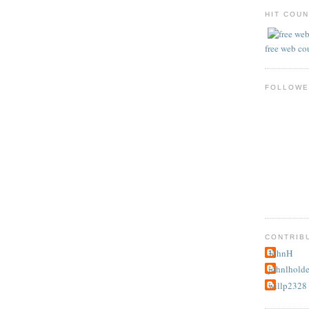
HIT COU
free web co
FOLLOWE
CONTRIB
JohnH
johnlhold
willp2328