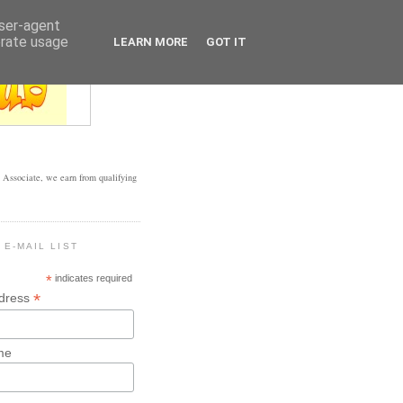
user-agent
erate usage
LEARN MORE
GOT IT
Associate, we earn from qualifying
 E-MAIL LIST
*
indicates required
*
ddress
me