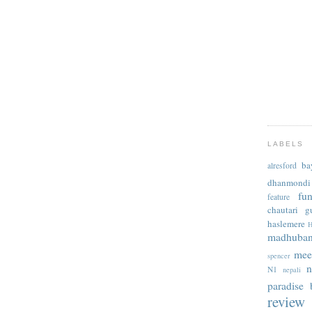
LABELS
ba
alresford
dhanmondi
fu
feature
chautari
g
haslemere
H
madhuba
mee
spencer
n
N1
nepali
paradise b
review