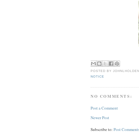
POSTED BY
JOHNLHOLDE
NOTICE
NO COMMENTS:
Post a Comment
Newer Post
Subscribe to:
Post Comments