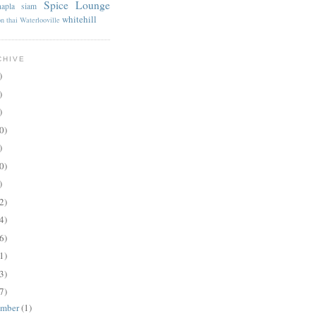
Spice Lounge
apla
siam
whitehill
on
thai
Waterlooville
CHIVE
)
)
)
0)
)
0)
)
2)
4)
6)
1)
3)
7)
ember
(1)