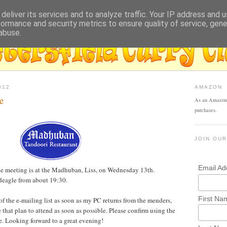
deliver its services and to analyze traffic. Your IP address and 
formance and security metrics to ensure quality of service, gen
abuse.
012
AMAZON
e
As an Amazon 
purchases.
JOIN OUR
Email A
ne meeting is at the Madhuban, Liss, on Wednesday 13th.
adeagle from about 19:30.
First Na
l of the e-mailing list as soon as my PC returns from the menders,
e that plan to attend as soon as possible. Please confirm using the
. Looking forward to a great evening!