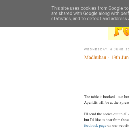
This site uses cookies from Google to 
are shared with Google along with per
statistics, and to detect and address 
WEDNESDAY, 6 JUNE 2
Madhuban - 13th Jun
The table is booked - our Ju
Aperitifs will be at the Spre
I'll send the notice out to al
but I'd like to hear from thos
feedback page
on our website