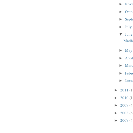
Nov
►
Octo
►
Sept
►
July
►
Jun
▼
Madhu
Ma
►
Apri
►
Mar
►
Febr
►
Janu
►
2011
(1
►
2010
(1
►
2009
(4
►
2008
(6
►
2007
(4
►