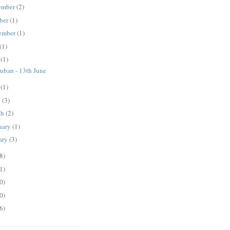
ember
(2)
ber
(1)
ember
(1)
(1)
e
(1)
ban - 13th June
y
(1)
l
(3)
ch
(2)
uary
(1)
ary
(3)
8)
1)
0)
0)
6)