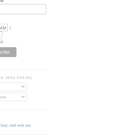
me
/
y)
BE (RSS FEEDS)
nts
E
Curry club web site