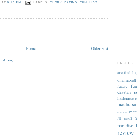
N
AT
8:18 PM
LABELS:
CURRY
,
EATING
,
FUN
,
LISS
,
Home
Older Post
 (Atom)
LABELS
ba
alresford
dhanmondi
fu
feature
chautari
g
haslemere
H
madhuba
mee
spencer
n
N1
nepali
paradise b
review