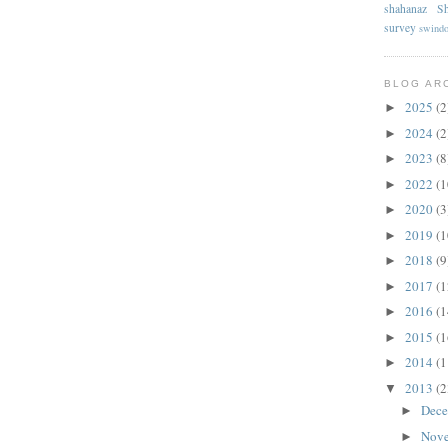
shahanaz
Sh
survey
swind
BLOG AR
2025
(2
►
2024
(2
►
2023
(8
►
2022
(1
►
2020
(3
►
2019
(1
►
2018
(9
►
2017
(1
►
2016
(1
►
2015
(1
►
2014
(1
►
2013
(2
▼
Dec
►
Nov
►