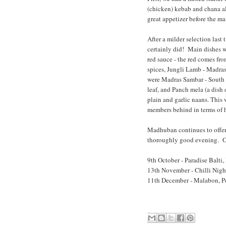
(chicken) kebab and chana al
great appetizer before the ma
After a milder selection last
certainly did! Main dishes
red sauce - the red comes fr
spices, Jungli Lamb - Madras
were Madras Sambar - South I
leaf
, and Panch mela (a dish 
plain and garlic naans. This 
members behind in terms of h
Madhuban continues to offe
thoroughly good evening. Our 
9th October - Paradise Balti, 
13th November - Chilli Nigh
11th December - Malabon, Pe