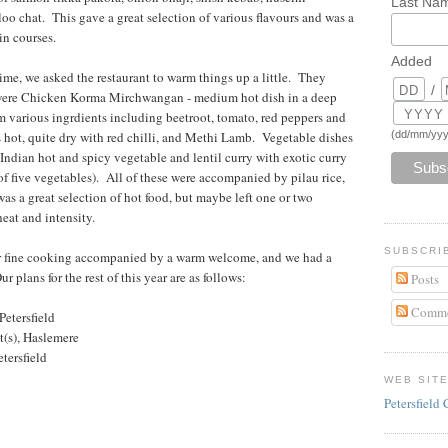
Last Na
oo chat. This gave a great selection of various flavours and was a
in courses.
Added
 time, we asked the restaurant to warm things up a little. They
/
 were Chicken Korma Mirchwangan - medium hot dish in a deep
om various ingrdients including beetroot, tomato, red peppers and
(dd/mm/yyy
 hot, quite dry with red chilli, and Methi Lamb. Vegetable dishes
ndian hot and spicy vegetable and lentil curry with exotic curry
of five vegetables). All of these were accompanied by pilau rice,
was a great selection of hot food, but maybe left one or two
eat and intensity.
SUBSCRI
r fine cooking accompanied by a warm welcome, and we had a
plans for the rest of this year are as follows:
Posts
Comme
Petersfield
t(s), Haslemere
tersfield
WEB SIT
Petersfield 