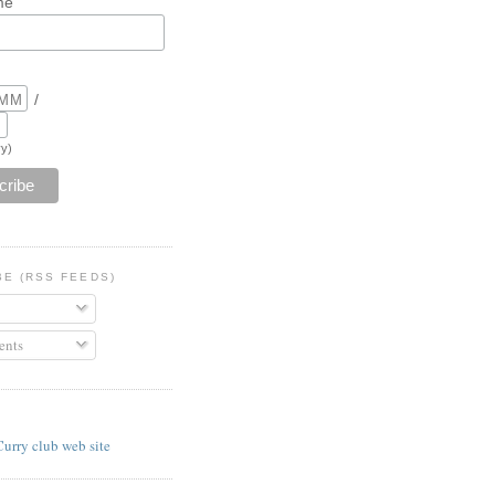
me
/
y)
BE (RSS FEEDS)
nts
E
Curry club web site