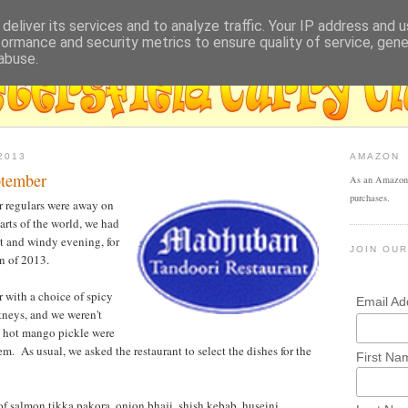
deliver its services and to analyze traffic. Your IP address and 
formance and security metrics to ensure quality of service, gen
abuse.
2013
AMAZON
ptember
As an Amazon 
purchases.
r regulars were away on
arts of the world, we had
et and windy evening, for
JOIN OUR
an of 2013.
 with a choice of spicy
Email A
tneys, and we weren't
d hot mango pickle were
hem. As usual, we asked the restaurant to select the dishes for the
First Na
 of salmon tikka pakora, onion bhaji, shish kebab, huseini