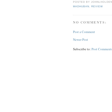
POSTED BY
JOHNLHOLDE
MADHUBAN
,
REVIEW
NO COMMENTS:
Post a Comment
Newer Post
Subscribe to:
Post Comments