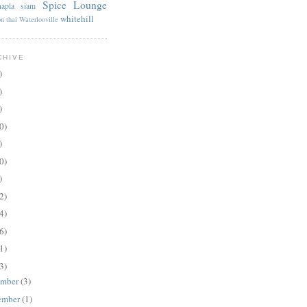
Spice Lounge
apla
siam
whitehill
on
thai
Waterlooville
CHIVE
)
)
)
0)
)
0)
)
2)
4)
6)
1)
3)
ember
(3)
ember
(1)