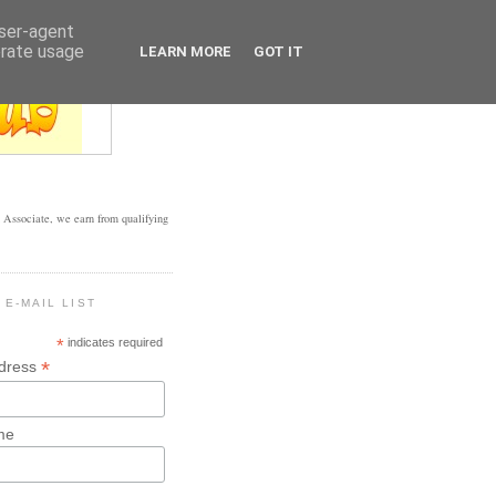
user-agent
erate usage
LEARN MORE
GOT IT
Associate, we earn from qualifying
 E-MAIL LIST
*
indicates required
*
ddress
me