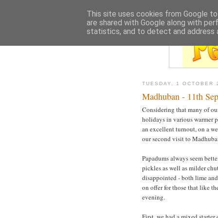
This site uses cookies from Google to 
are shared with Google along with per
statistics, and to detect and address 
TUESDAY, 1 OCTOBER 
Madhuban - 11th Se
Considering that many of ou
holidays in various warmer p
an excellent turnout, on a w
our second visit to Madhub
Papadums always seem better
pickles as well as milder chu
disappointed - both lime an
on offer for those that like t
evening.
First, we had a mixed starter