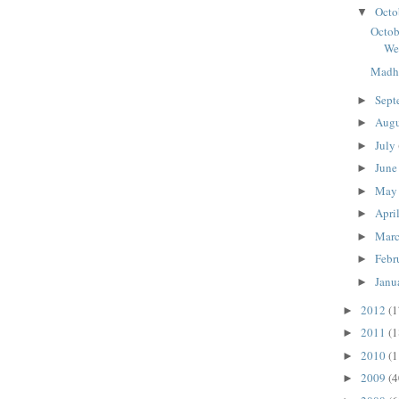
Octo
▼
Octob
We
Madhu
Sept
►
Aug
►
July
►
Jun
►
Ma
►
Apri
►
Mar
►
Febr
►
Janu
►
2012
(1
►
2011
(1
►
2010
(1
►
2009
(4
►