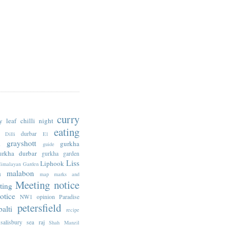
curry
y leaf
chilli night
eating
durbar
Dilli
E1
n
grayshott
gurkha
guide
urkha durbar
gurkha garden
Liss
Liphook
imalayan Garden
n
malabon
map
marks and
Meeting notice
ting
otice
NW1
opinion
Paradise
petersfield
alti
recipe
salisbury
sea raj
Shah Manzil