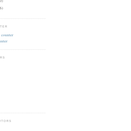
0)
6)
NTER
unter
RS
UTORS