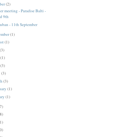
ber
(2)
er meeting - Paradise Balti -
d 9th
ban - 11th September
ember
(1)
ust
(1)
(3)
e
(1)
y
(3)
l
(3)
ch
(3)
uary
(1)
ary
(1)
7)
8)
1)
0)