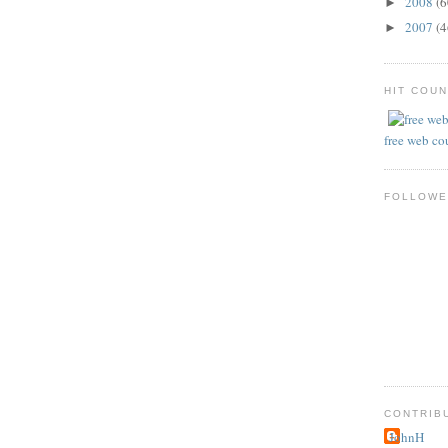
2008
(6
►
2007
(4
►
HIT COU
free web co
FOLLOWE
CONTRIB
JohnH