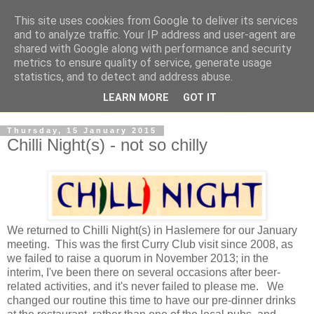
This site uses cookies from Google to deliver its services
and to analyze traffic. Your IP address and user-agent are
shared with Google along with performance and security
metrics to ensure quality of service, generate usage
statistics, and to detect and address abuse.
LEARN MORE
GOT IT
Thursday, 15 January 2015
Chilli Night(s) - not so chilly
We returned to Chilli Night(s) in Haslemere for our January
meeting. This was the first Curry Club visit since 2008, as
we failed to raise a quorum in November 2013; in the
interim, I've been there on several occasions after beer-
related activities, and it's never failed to please me. We
changed our routine this time to have our pre-dinner drinks