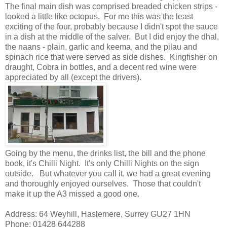
The final main dish was comprised breaded chicken strips -
looked a little like octopus. For me this was the least
exciting of the four, probably because I didn't spot the sauce
in a dish at the middle of the salver. But I did enjoy the dhal,
the naans - plain, garlic and keema, and the pilau and
spinach rice that were served as side dishes. Kingfisher on
draught, Cobra in bottles, and a decent red wine were
appreciated by all (except the drivers).
Going by the menu, the drinks list, the bill and the phone
book, it's Chilli Night. It's only Chilli Nights on the sign
outside. But whatever you call it, we had a great evening
and thoroughly enjoyed ourselves. Those that couldn't
make it up the A3 missed a good one.
Address: 64 Weyhill, Haslemere, Surrey GU27 1HN
Phone: 01428 644288