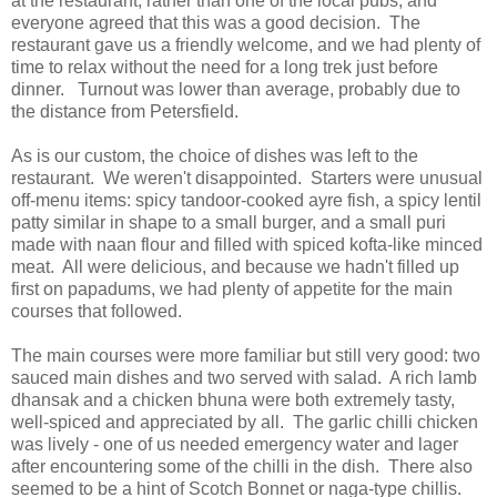
at the restaurant, rather than one of the local pubs, and
everyone agreed that this was a good decision. The
restaurant gave us a friendly welcome, and we had plenty of
time to relax without the need for a long trek just before
dinner. Turnout was lower than average, probably due to
the distance from Petersfield.
As is our custom, the choice of dishes was left to the
restaurant. We weren't disappointed. Starters were unusual
off-menu items: spicy tandoor-cooked ayre fish, a spicy lentil
patty similar in shape to a small burger, and a small puri
made with naan flour and filled with spiced kofta-like minced
meat. All were delicious, and because we hadn't filled up
first on papadums, we had plenty of appetite for the main
courses that followed.
The main courses were more familiar but still very good: two
sauced main dishes and two served with salad. A rich lamb
dhansak and a chicken bhuna were both extremely tasty,
well-spiced and appreciated by all. The garlic chilli chicken
was lively - one of us needed emergency water and lager
after encountering some of the chilli in the dish. There also
seemed to be a hint of Scotch Bonnet or naga-type chillis.