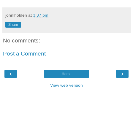
johnlholden
at
3:37 pm
Share
No comments:
Post a Comment
‹
›
Home
View web version