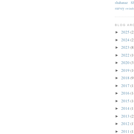
shahanaz
Sh
survey
swind
BLOG AR
2025
(2
►
2024
(2
►
2023
(8
►
2022
(1
►
2020
(3
►
2019
(1
►
2018
(9
►
2017
(1
►
2016
(1
►
2015
(1
►
2014
(1
►
2013
(2
►
2012
(1
►
2011
(1
►