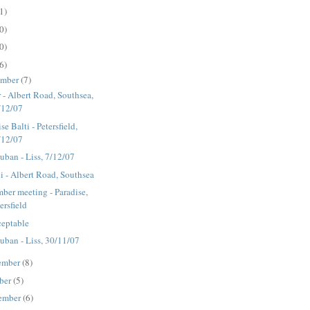
1)
0)
0)
6)
ember
(7)
r - Albert Road, Southsea,
/12/07
se Balti - Petersfield,
/12/07
ban - Liss, 7/12/07
i - Albert Road, Southsea
ber meeting - Paradise,
ersfield
eptable
ban - Liss, 30/11/07
ember
(8)
ber
(5)
ember
(6)