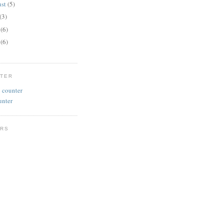
ust
(5)
(3)
e
(6)
y
(6)
NTER
unter
RS