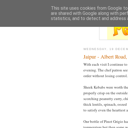
This site uses cookies from Google to 
are shared with Google along with per
statistics, and to detect and address 
WEDNESDAY, 19 DECE
Jaipur - Albert Road,
With each visit I continue to 
evening. The chef patron seem
order without losing control.
Sheek Kebabs were worth the 
properly crisp on the outsid
scorching peanutty curry, chil
thick lentils, spinach, ooze
to satisfy even the heartiest 
Our bottle of Pinot Grigio had
temperature but then some wo