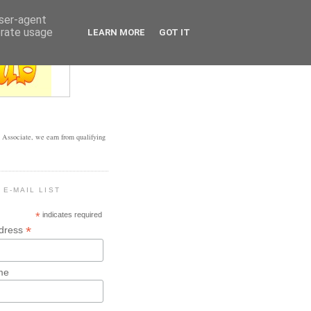
user-agent
erate usage
LEARN MORE
GOT IT
Associate, we earn from qualifying
 E-MAIL LIST
*
indicates required
*
ddress
me