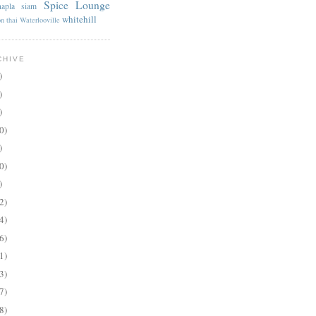
Spice Lounge
apla
siam
whitehill
on
thai
Waterlooville
CHIVE
)
)
)
0)
)
0)
)
2)
4)
6)
1)
3)
7)
8)